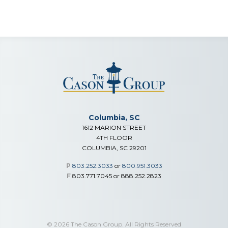
Columbia, SC
1612 MARION STREET
4TH FLOOR
COLUMBIA, SC 29201
P
803.252.3033
or
800.951.3033
F
803.771.7045 or 888.252.2823
© 2026 The Cason Group. All Rights Reserved