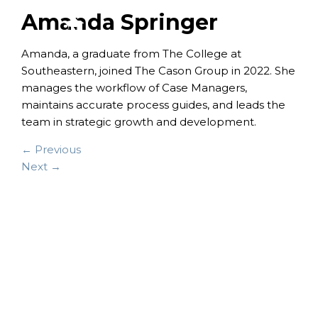
Amanda Springer
Amanda, a graduate from The College at
Southeastern, joined The Cason Group in 2022. She
manages the workflow of Case Managers,
maintains accurate process guides, and leads the
team in strategic growth and development.
← Previous
Next →