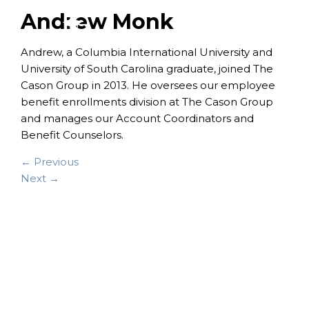
Andrew Monk
Andrew, a Columbia International University and
University of South Carolina graduate, joined The
Cason Group in 2013. He oversees our employee
benefit enrollments division at The Cason Group
and manages our Account Coordinators and
Benefit Counselors.
← Previous
Next →