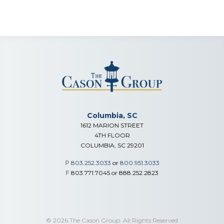
Columbia, SC
1612 MARION STREET
4TH FLOOR
COLUMBIA, SC 29201
P
803.252.3033
or
800.951.3033
F
803.771.7045 or 888.252.2823
© 2026 The Cason Group. All Rights Reserved