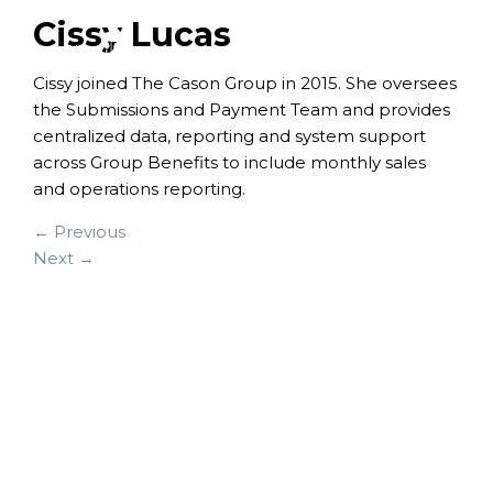
Cissy Lucas
Cissy joined The Cason Group in 2015. She oversees
the Submissions and Payment Team and provides
centralized data, reporting and system support
across Group Benefits to include monthly sales
and operations reporting.
← Previous
Next →