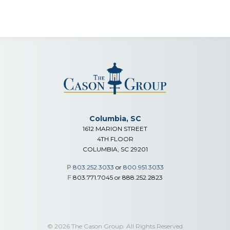
Columbia, SC
1612 MARION STREET
4TH FLOOR
COLUMBIA, SC 29201
P
803.252.3033
or
800.951.3033
F
803.771.7045 or 888.252.2823
© 2026 The Cason Group. All Rights Reserved