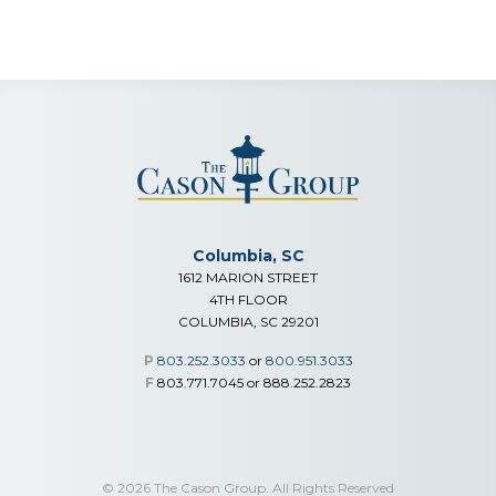
Columbia, SC
1612 MARION STREET
4TH FLOOR
COLUMBIA, SC 29201
P
803.252.3033
or
800.951.3033
F
803.771.7045 or 888.252.2823
© 2026 The Cason Group. All Rights Reserved