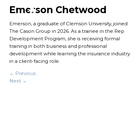
Emerson Chetwood
Emerson, a graduate of Clemson University, joined
The Cason Group in 2026. As a trainee in the Rep
Development Program, she is receiving formal
training in both business and professional
development while learning the insurance industry
in a client-facing role.
← Previous
Next →