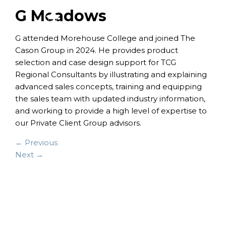
G Meadows
G attended Morehouse College and joined The
Cason Group in 2024. He provides product
selection and case design support for TCG
Regional Consultants by illustrating and explaining
advanced sales concepts, training and equipping
the sales team with updated industry information,
and working to provide a high level of expertise to
our Private Client Group advisors.
← Previous
Next →