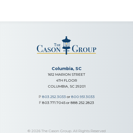
Columbia, SC
1612 MARION STREET
4TH FLOOR
COLUMBIA, SC 29201
P
803.252.3033
or
800.951.3033
F
803.771.7045 or 888.252.2823
© 2026 The Cason Group. All Rights Reserved