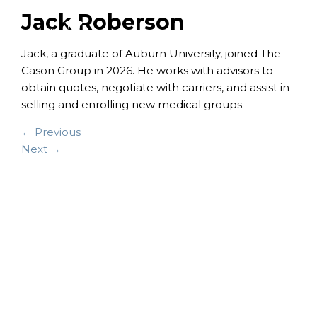
Jack Roberson
Jack, a graduate of Auburn University, joined The
Cason Group in 2026. He works with advisors to
obtain quotes, negotiate with carriers, and assist in
selling and enrolling new medical groups.
← Previous
Next →