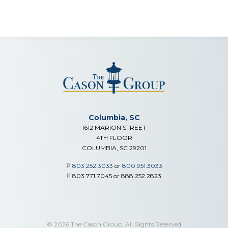
Columbia, SC
1612 MARION STREET
4TH FLOOR
COLUMBIA, SC 29201
P
803.252.3033
or
800.951.3033
F
803.771.7045 or 888.252.2823
© 2026 The Cason Group. All Rights Reserved