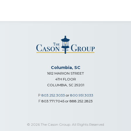
Columbia, SC
1612 MARION STREET
4TH FLOOR
COLUMBIA, SC 29201
P
803.252.3033
or
800.951.3033
F
803.771.7045 or 888.252.2823
© 2026 The Cason Group. All Rights Reserved