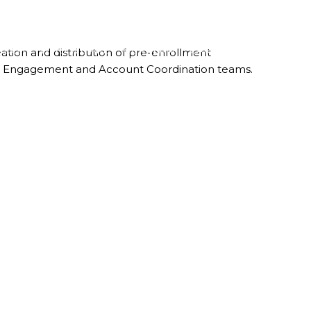
LBOX
WHO WE ARE
OUR TEAM
CAREERS
CONTACT
eation and distribution of pre-enrollment
ient Engagement and Account Coordination teams.