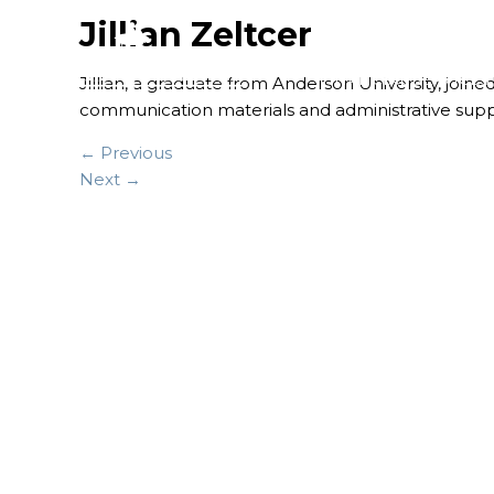
Jillian Zeltcer
FINANCIAL SERVICES
Jillian, a graduate from Anderson University, join
communication materials and administrative supp
← Previous
Next →