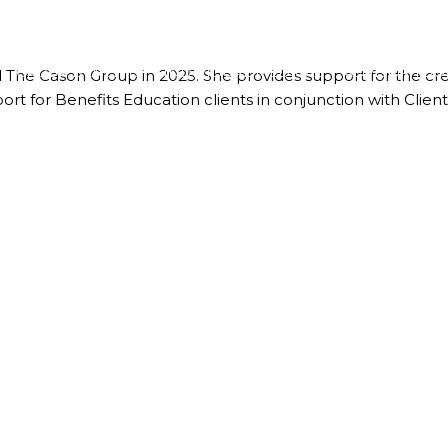
GROUP BENEFITS
INDIVIDUAL MEDICAL
ADVISOR TOO
ed The Cason Group in 2025. She provides support for the cr
ort for Benefits Education clients in conjunction with Cl