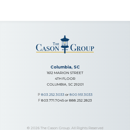
Columbia, SC
1612 MARION STREET
4TH FLOOR
COLUMBIA, SC 29201
P
803.252.3033
or
800.951.3033
F
803.771.7045 or 888.252.2823
© 2026 The Cason Group. All Rights Reserved