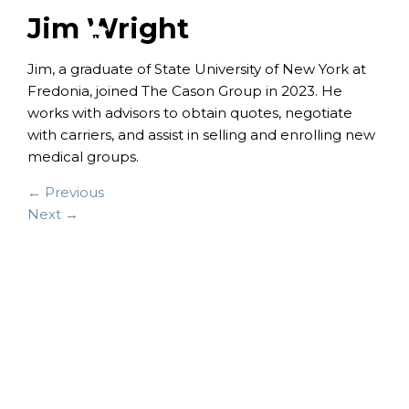
Jim Wright
Jim, a graduate of State University of New York at
Fredonia, joined The Cason Group in 2023.
He
works with advisors to obtain quotes, negotiate
with carriers, and assist in selling and enrolling new
medical groups.
← Previous
Next →