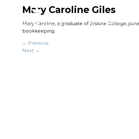
Mary Caroline Giles
FINANCIAL SERVICES
Mary Caroline, a graduate of Erskine College, joi
bookkeeping.
← Previous
Next →