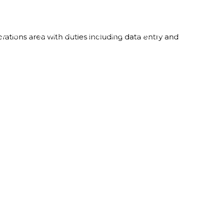
LBOX
WHO WE ARE
OUR TEAM
CAREERS
CONTACT
rations area with duties including data entry and