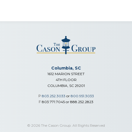
Columbia, SC
1612 MARION STREET
4TH FLOOR
COLUMBIA, SC 29201
P
803.252.3033
or
800.951.3033
F
803.771.7045 or 888.252.2823
© 2026 The Cason Group. All Rights Reserved