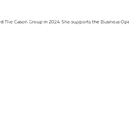
GROUP BENEFITS
INDIVIDUAL MEDICAL
ADVISOR TOO
ned The Cason Group in 2024. She supports the Business Ope