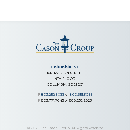
Columbia, SC
1612 MARION STREET
4TH FLOOR
COLUMBIA, SC 29201
P
803.252.3033
or
800.951.3033
F
803.771.7045 or 888.252.2823
© 2026 The Cason Group. All Rights Reserved