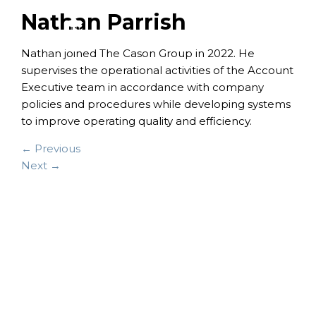
Nathan Parrish
Nathan joined The Cason Group in 2022. He
supervises the operational activities of the Account
Executive team in accordance with company
policies and procedures while developing systems
to improve operating quality and efficiency.
← Previous
Next →