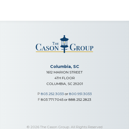
Columbia, SC
1612 MARION STREET
4TH FLOOR
COLUMBIA, SC 29201
P
803.252.3033
or
800.951.3033
F
803.771.7045 or 888.252.2823
© 2026 The Cason Group. All Rights Reserved