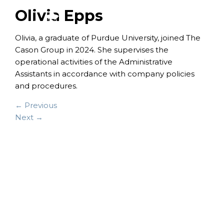
Olivia Epps
Olivia, a graduate of Purdue University, joined The
Cason Group in 2024. She supervises the
operational activities of the Administrative
Assistants in accordance with company policies
and procedures.
← Previous
Next →