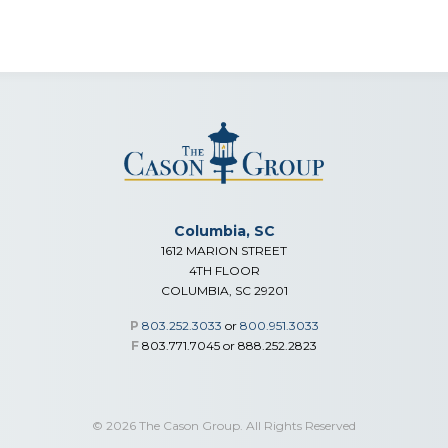
Columbia, SC
1612 MARION STREET
4TH FLOOR
COLUMBIA, SC 29201
P
803.252.3033
or
800.951.3033
F
803.771.7045 or 888.252.2823
© 2026 The Cason Group. All Rights Reserved