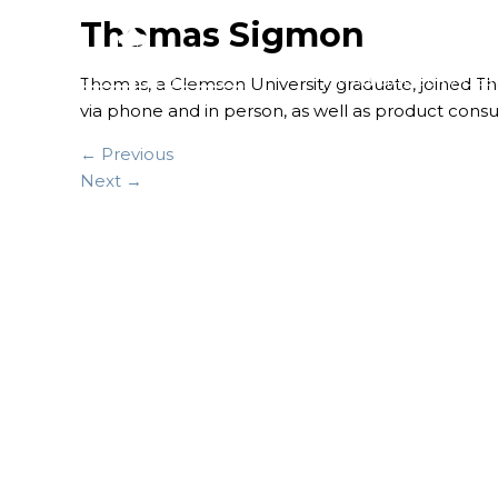
Thomas Sigmon
FINANCIAL SERVICES
Thomas, a Clemson University graduate, joined The
via phone and in person, as well as product consul
← Previous
Next →