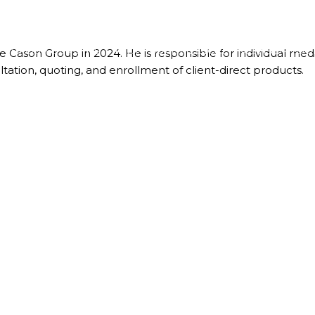
GROUP BENEFITS
INDIVIDUAL MEDICAL
ADVISOR TOO
 Cason Group in 2024. He is responsible for individual medic
tation, quoting, and enrollment of client-direct products.