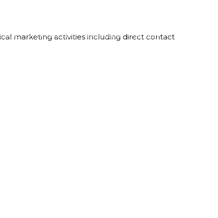
LBOX
WHO WE ARE
OUR TEAM
CAREERS
CONTACT
al marketing activities including direct contact