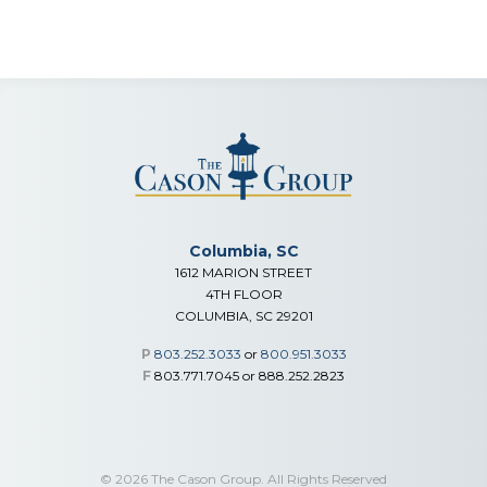
Columbia, SC
1612 MARION STREET
4TH FLOOR
COLUMBIA, SC 29201
P
803.252.3033
or
800.951.3033
F
803.771.7045 or 888.252.2823
© 2026 The Cason Group. All Rights Reserved