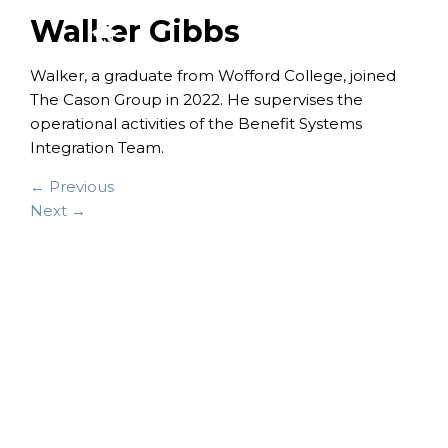
Walker Gibbs
Walker, a graduate from Wofford College, joined
The Cason Group in 2022. He supervises the
operational activities of the Benefit Systems
Integration Team.
← Previous
Next →